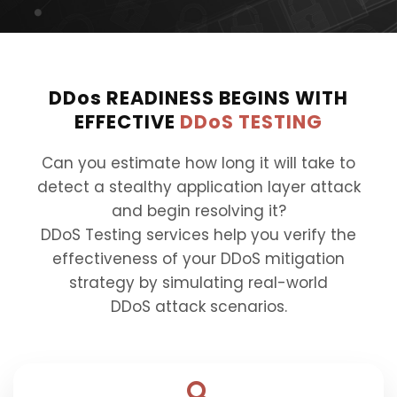
DDos
READINESS BEGINS WITH
EFFECTIVE
DDoS TESTING
Can you estimate how long it will take to
detect a stealthy application layer attack
and begin resolving it?
DDoS Testing services help you verify the
effectiveness of your DDoS mitigation
strategy by simulating real-world
DDoS attack scenarios.