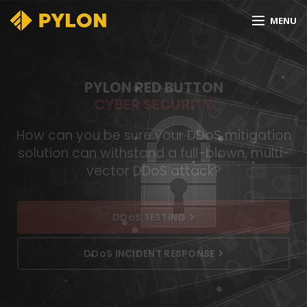
MENU
PYLON RED BUTTON
CYBER SECURITY
How can you be sure your DDoS mitigation
solution can withstand a full-blown, multi-
vector DDoS attack?
DDoS TESTING
DDoS INCIDENT RESPONSE