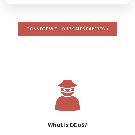
CONNECT WITH OUR SALES EXPERTS
What is DDoS?