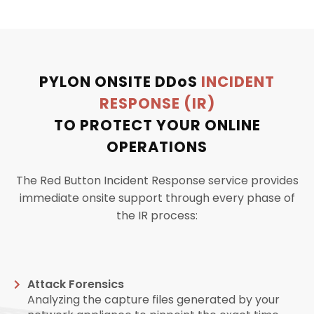
PYLON ONSITE
DDoS
INCIDENT
RESPONSE (IR)
TO PROTECT YOUR ONLINE
OPERATIONS
The Red Button Incident Response service provides
immediate onsite support through every phase of
the IR process:
Attack Forensics
Analyzing the capture files generated by your