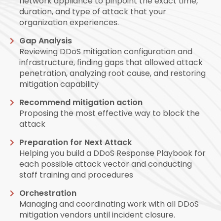
network appliance to pinpoint the exact time,
duration, and type of attack that your
organization experiences.
Gap Analysis
Reviewing DDoS mitigation configuration and
infrastructure, finding gaps that allowed attack
penetration, analyzing root cause, and restoring
mitigation capability
Recommend mitigation action
Proposing the most effective way to block the
attack
Preparation for Next Attack
Helping you build a DDoS Response Playbook for
each possible attack vector and conducting
staff training and procedures
Orchestration
Managing and coordinating work with all DDoS
mitigation vendors until incident closure.