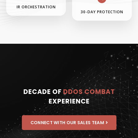
IR ORCHESTRATION
30-DAY PROTECTION
DECADE OF
DDOS COMBAT
EXPERIENCE
CONNECT WITH OUR SALES TEAM