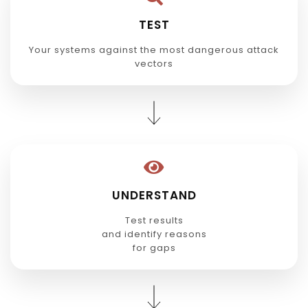
TEST
Your systems against the most dangerous attack
vectors
UNDERSTAND
Test results
and identify reasons
for gaps