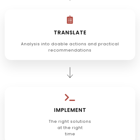
TRANSLATE
Analysis into doable actions and practical
recommendations
IMPLEMENT
The right solutions
at the right
time