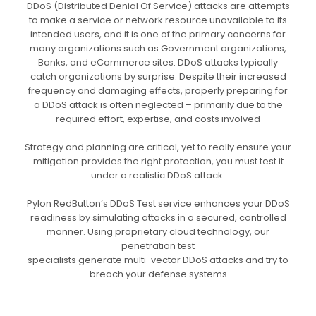
DDoS (Distributed Denial Of Service) attacks are attempts
to make a service or network resource unavailable to its
intended users, and it is one of the primary concerns for
many organizations such as Government organizations,
Banks, and eCommerce sites. DDoS attacks typically
catch organizations by surprise. Despite their increased
frequency and damaging effects, properly preparing for
a DDoS attack is often neglected – primarily due to the
required effort, expertise, and costs involved
Strategy and planning are critical, yet to really ensure your
mitigation provides the right protection, you must test it
under a realistic DDoS attack.
Pylon RedButton’s DDoS Test service enhances your DDoS
readiness by simulating attacks in a secured, controlled
manner. Using proprietary cloud technology, our
penetration test
specialists generate multi-vector DDoS attacks and try to
breach your defense systems