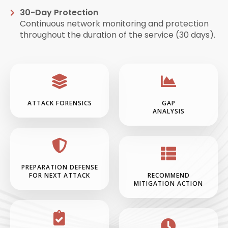
30-Day Protection
Continuous network monitoring and protection
throughout the duration of the service (30 days).
ATTACK FORENSICS
GAP
ANALYSIS
PREPARATION DEFENSE
FOR NEXT ATTACK
RECOMMEND
MITIGATION ACTION